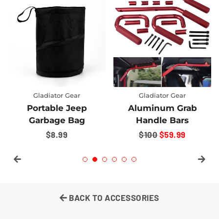
Gladiator Gear
Gladiator Gear
Portable Jeep
Aluminum Grab
Garbage Bag
Handle Bars
REGULAR
$8.99
REGULAR
$100
SALE
$59.99
PRICE
PRICE
PRICE
BACK TO ACCESSORIES