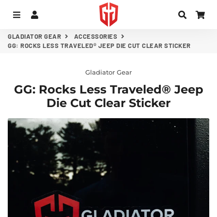
MENU
LOG IN
SEARC
CA
GLADIATOR GEAR
ACCESSORIES
GG: ROCKS LESS TRAVELED® JEEP DIE CUT CLEAR STICKER
Gladiator Gear
GG: Rocks Less Traveled® Jeep
Die Cut Clear Sticker