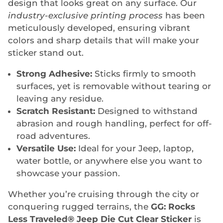
design that looks great on any surface. Our
industry-exclusive printing process
has been
meticulously developed, ensuring vibrant
colors and sharp details that will make your
sticker stand out.
Strong Adhesive:
Sticks firmly to smooth
surfaces, yet is removable without tearing or
leaving any residue.
Scratch Resistant:
Designed to withstand
abrasion and rough handling, perfect for off-
road adventures.
Versatile Use:
Ideal for your Jeep, laptop,
water bottle, or anywhere else you want to
showcase your passion.
Whether you’re cruising through the city or
conquering rugged terrains, the
GG: Rocks
Less Traveled® Jeep Die Cut Clear Sticker
is