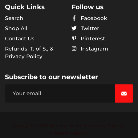
Quick Links
Follow us
Search
Facebook
Shop All
Twitter
Contact Us
Pinterest
Refunds, T. of S., &
Instagram
Privacy Policy
Subscribe to our newsletter
Copyright © 2026
Gladiator Gear
|
Powered by
Shopify
|
Free
Theme by
Debutify
Shopify