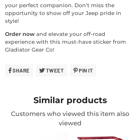
your perfect companion. Don’t miss the
opportunity to show off your Jeep pride in
style!
Order now
and elevate your off-road
experience with this must-have sticker from
Gladiator Gear Co!
SHARE
SHARE
TWEET
TWEET
PIN IT
PIN
ON
ON
ON
FACEBOOK
TWITTER
PINTEREST
Similar products
Customers who viewed this item also
viewed