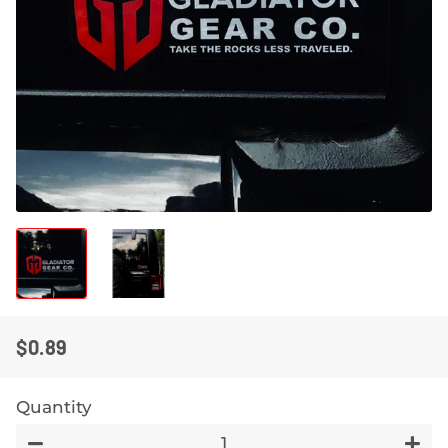
$0.89
REGULAR
SALE
PRICE
PRICE
Quantity
−
+