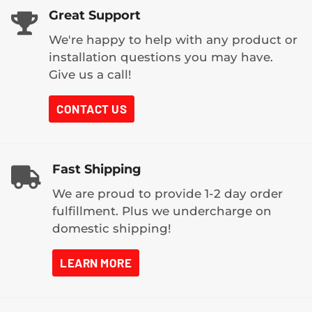
Great Support
We're happy to help with any product or
installation questions you may have.
Give us a call!
CONTACT US
Fast Shipping
We are proud to provide 1-2 day order
fulfillment. Plus we undercharge on
domestic shipping!
LEARN MORE