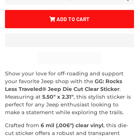
ADD TO CART
Show your love for off-roading and support
your favorite Jeep shop with the
GG: Rocks
Less Traveled® Jeep Die Cut Clear Sticker
.
Measuring at
5.50" x 2.31"
, this stylish sticker is
perfect for any Jeep enthusiast looking to
make a statement while exploring the trails.
Crafted from
6 mil (.006") clear vinyl
, this die-
cut sticker offers a robust and transparent