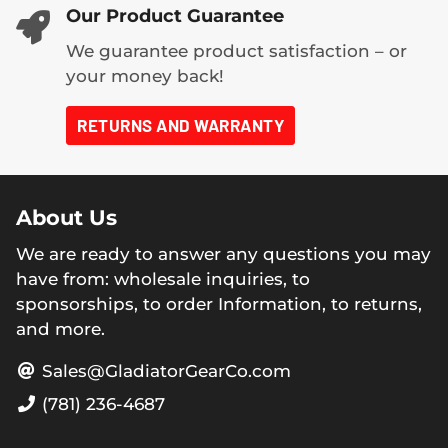
Our Product Guarantee
We guarantee product satisfaction – or
your money back!
RETURNS AND WARRANTY
About Us
We are ready to answer any questions you may
have from: wholesale inquiries, to
sponsorships, to order Information, to returns,
and more.
Sales@GladiatorGearCo.com
(781) 236-4687