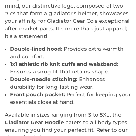
mind, our distinctive logo, composed of two
"G"s that form a gladiator's helmet, showcases
your affinity for Gladiator Gear Co’s exceptional
after-market parts. It's more than just apparel;
it's a statement!
Double-lined hood:
Provides extra warmth
and comfort.
1x1 athletic rib knit cuffs and waistband:
Ensures a snug fit that retains shape.
Double-needle stitching:
Enhances
durability for long-lasting wear.
Front pouch pocket:
Perfect for keeping your
essentials close at hand.
Available in sizes ranging from S to 5XL, the
Gladiator Gear Hoodie
caters to all body types,
ensuring you find your perfect fit. Refer to our