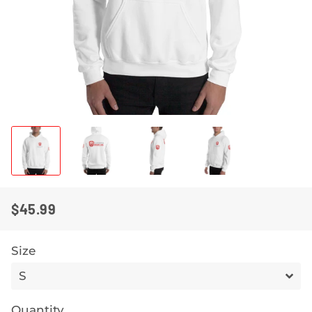
$45.99
REGULAR
SALE
PRICE
PRICE
Size
Quantity