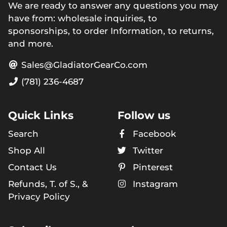
We are ready to answer any questions you may
have from: wholesale inquiries, to
sponsorships, to order Information, to returns,
and more.
Sales@GladiatorGearCo.com
(781) 236-4687
Quick Links
Follow us
Search
Facebook
Shop All
Twitter
Contact Us
Pinterest
Refunds, T. of S., &
Instagram
Privacy Policy