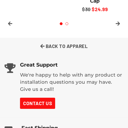
Cap
REGULAR
$24.99+
REGULAR
$30
SALE
$24.99
PRICE
PRICE
PRICE
BACK TO APPAREL
Great Support
We're happy to help with any product or
installation questions you may have.
Give us a call!
CONTACT US