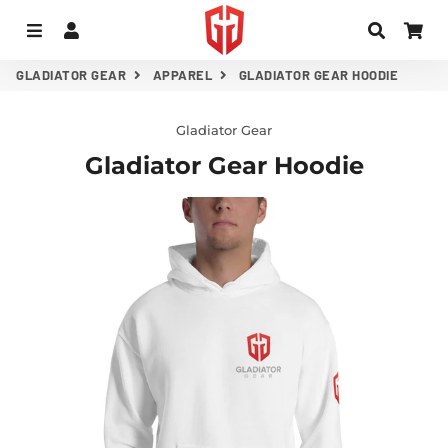
MENU
LOG IN
SEARC
CA
GLADIATOR GEAR
APPAREL
GLADIATOR GEAR HOODIE
Gladiator Gear
Gladiator Gear Hoodie