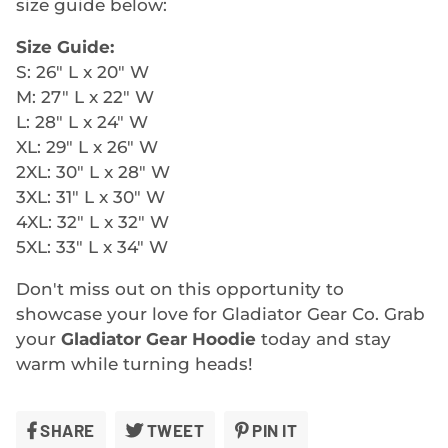
size guide below:
Size Guide:
S: 26" L x 20" W
M: 27" L x 22" W
L: 28" L x 24" W
XL: 29" L x 26" W
2XL: 30" L x 28" W
3XL: 31" L x 30" W
4XL: 32" L x 32" W
5XL: 33" L x 34" W
Don't miss out on this opportunity to
showcase your love for Gladiator Gear Co. Grab
your
Gladiator Gear Hoodie
today and stay
warm while turning heads!
SHARE
SHARE
TWEET
TWEET
PIN IT
PIN