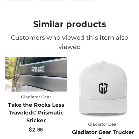
ON
ON
ON
FACEBOOK
TWITTER
PINTEREST
Similar products
Customers who viewed this item also
viewed
ess
tic
Gladiator Gear
Gladiator Gear
Gladiator Gear Trucker
Gladiator Gear T-Shi