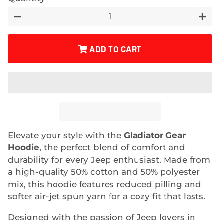
−
+
ADD TO CART
Elevate your style with the
Gladiator Gear
Hoodie
, the perfect blend of comfort and
durability for every Jeep enthusiast. Made from
a high-quality 50% cotton and 50% polyester
mix, this hoodie features reduced pilling and
softer air-jet spun yarn for a cozy fit that lasts.
Designed with the passion of Jeep lovers in