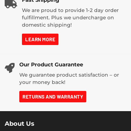
Fast Shipping
We are proud to provide 1-2 day order
fulfillment. Plus we undercharge on
domestic shipping!
LEARN MORE
Our Product Guarantee
We guarantee product satisfaction – or
your money back!
RETURNS AND WARRANTY
About Us